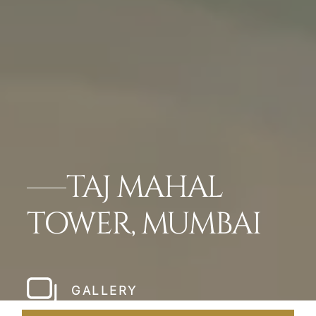
TAJ MAHAL
TOWER, MUMBAI
GALLERY