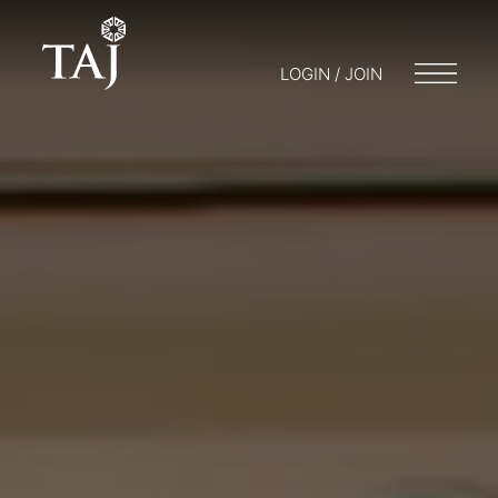
LOGIN / JOIN