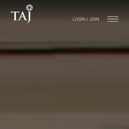
LOGIN / JOIN