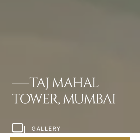
TAJ MAHAL
TOWER, MUMBAI
GALLERY