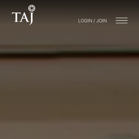
LOGIN / JOIN