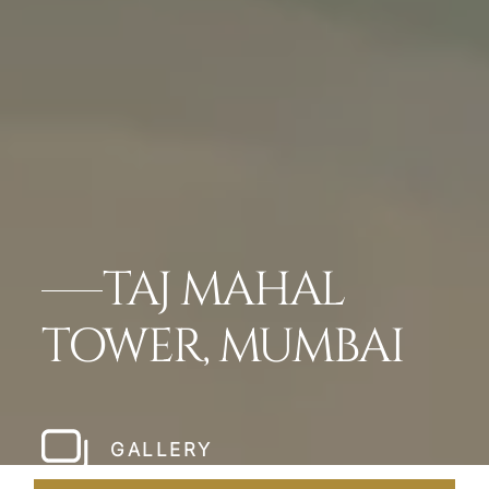
TAJ MAHAL
TOWER, MUMBAI
GALLERY