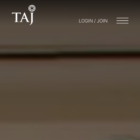
LOGIN / JOIN