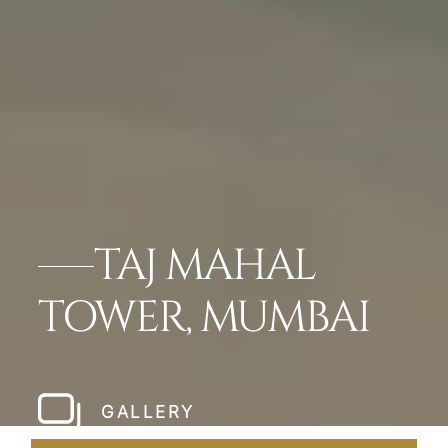
TAJ MAHAL
TOWER, MUMBAI
GALLERY