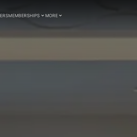
ERS
MEMBERSHIPS
MORE