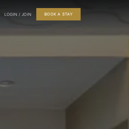
LOGIN / JOIN
BOOK A STAY