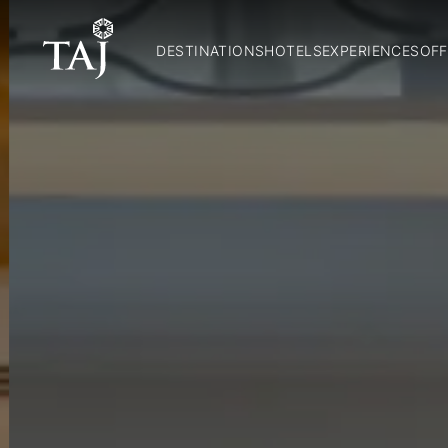
DESTINATIONS
HOTELS
EXPERIENCES
OFF