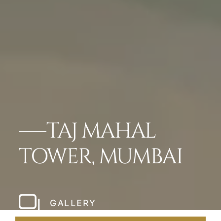
TAJ MAHAL
TOWER, MUMBAI
GALLERY