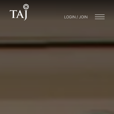
LOGIN / JOIN