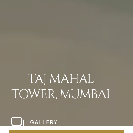
TAJ MAHAL
TOWER, MUMBAI
GALLERY