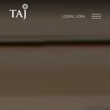
LOGIN / JOIN