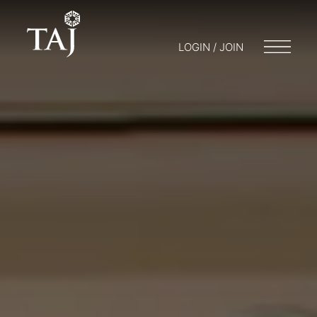
LOGIN / JOIN