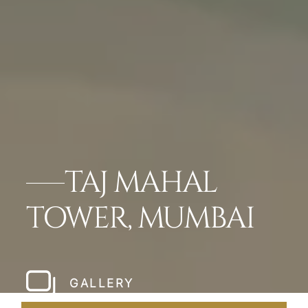
TAJ MAHAL
TOWER, MUMBAI
GALLERY