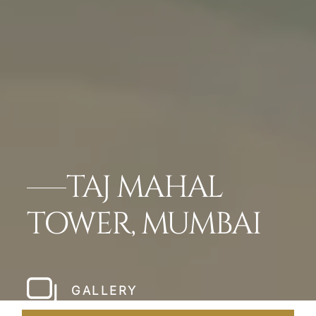
TAJ MAHAL
TOWER, MUMBAI
GALLERY