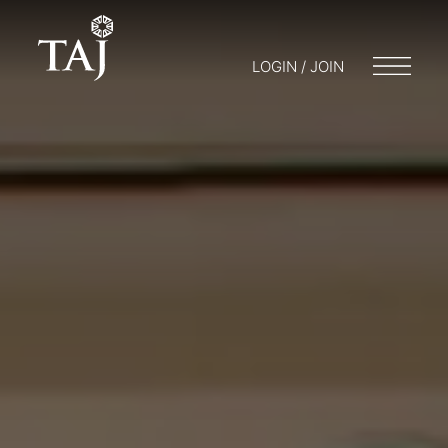
LOGIN / JOIN