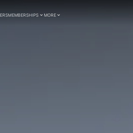
ERS
MEMBERSHIPS
MORE