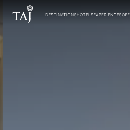
DESTINATIONS
HOTELS
EXPERIENCES
OFF