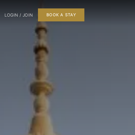
LOGIN / JOIN
BOOK A STAY