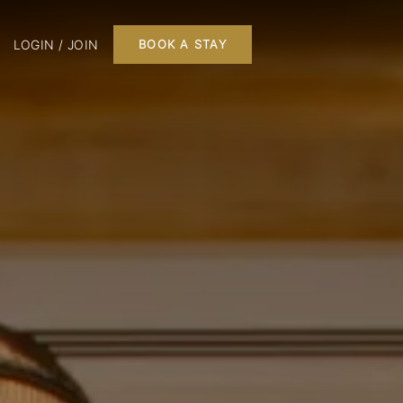
LOGIN / JOIN
BOOK A STAY