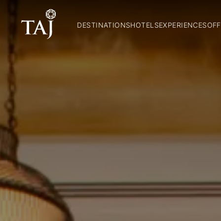
DESTINATIONS
HOTELS
EXPERIENCES
OFF