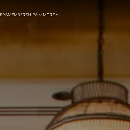
ERS
MEMBERSHIPS
MORE