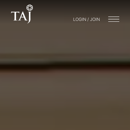
LOGIN / JOIN