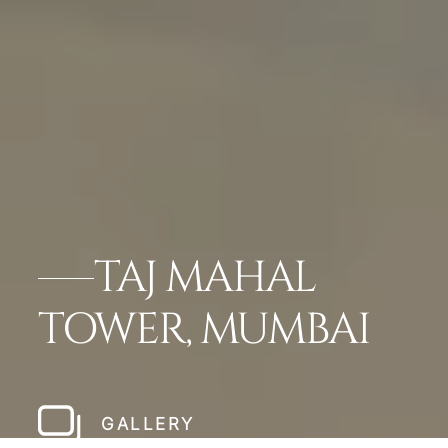
TAJ MAHAL
TOWER, MUMBAI
GALLERY