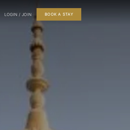
LOGIN / JOIN
BOOK A STAY