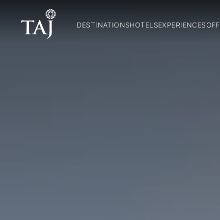
DESTINATIONS
HOTELS
EXPERIENCES
OFF