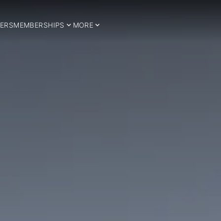
ERS
MEMBERSHIPS
MORE