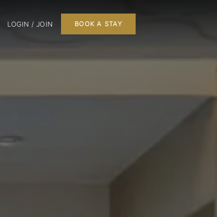
LOGIN / JOIN
BOOK A STAY