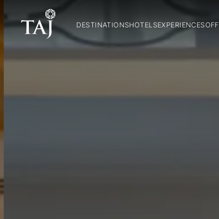
DESTINATIONS
HOTELS
EXPERIENCES
OFF