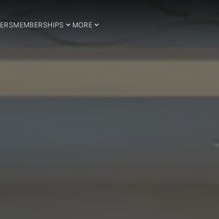
ERS
MEMBERSHIPS
MORE