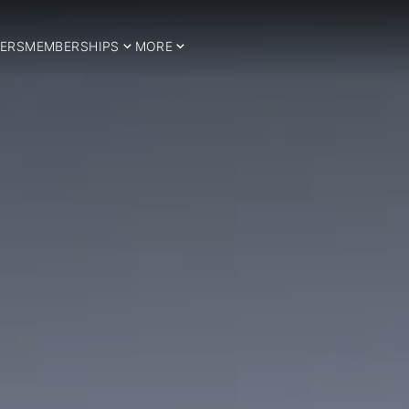
ERS
MEMBERSHIPS
MORE