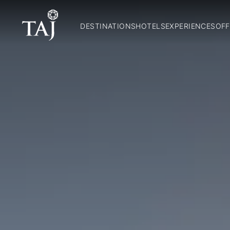
DESTINATIONS
HOTELS
EXPERIENCES
OFF