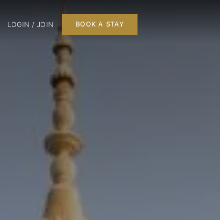
LOGIN / JOIN
BOOK A STAY