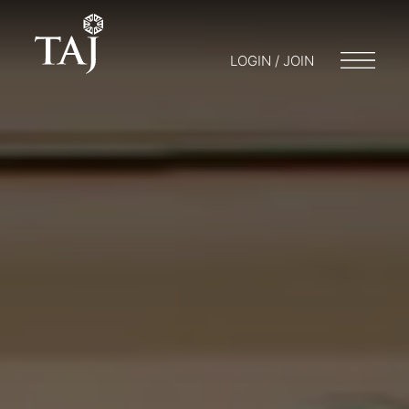
LOGIN / JOIN