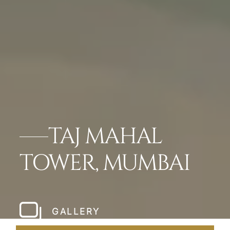
TAJ MAHAL
TOWER, MUMBAI
GALLERY