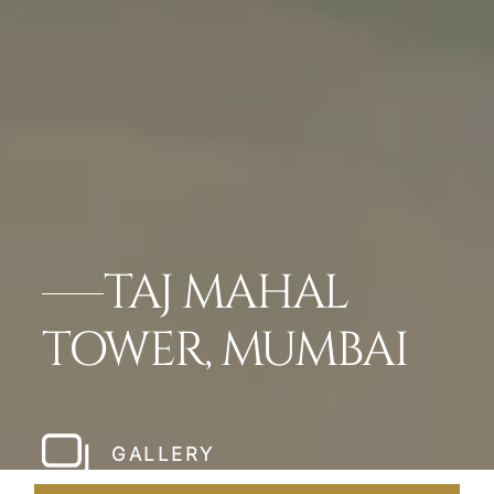
TAJ MAHAL
TOWER, MUMBAI
GALLERY