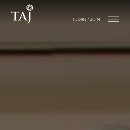
LOGIN / JOIN