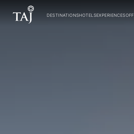
DESTINATIONS
HOTELS
EXPERIENCES
OFF