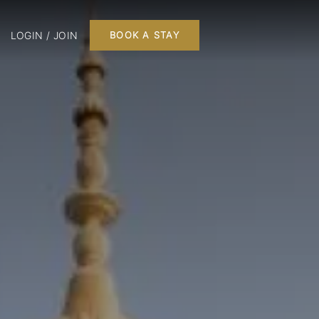
LOGIN / JOIN
BOOK A STAY