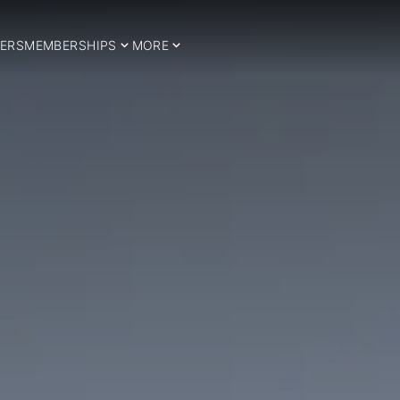
ERS
MEMBERSHIPS
MORE