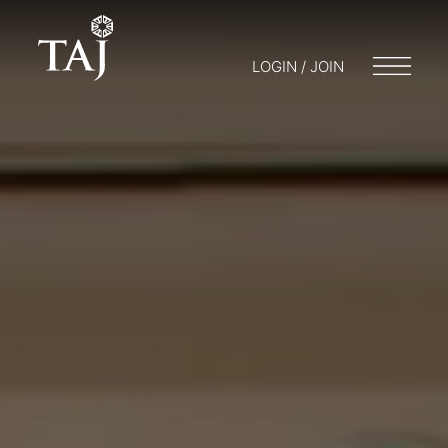
LOGIN / JOIN