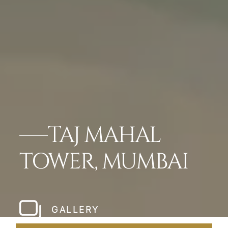
TAJ MAHAL
TOWER, MUMBAI
GALLERY