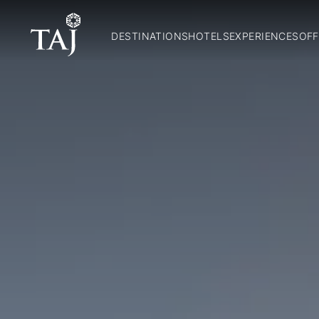
DESTINATIONS
HOTELS
EXPERIENCES
OFF