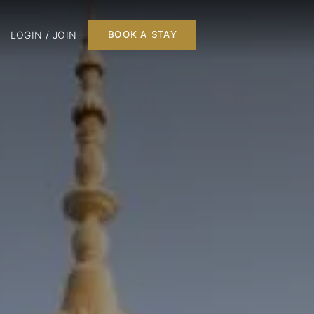
LOGIN / JOIN
BOOK A STAY