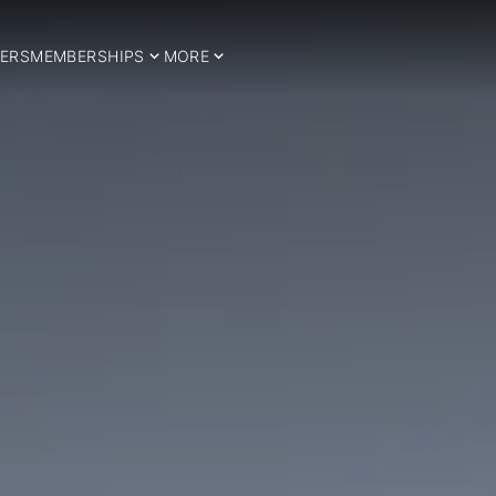
ERS
MEMBERSHIPS
MORE