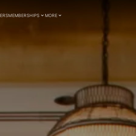
ERS
MEMBERSHIPS
MORE