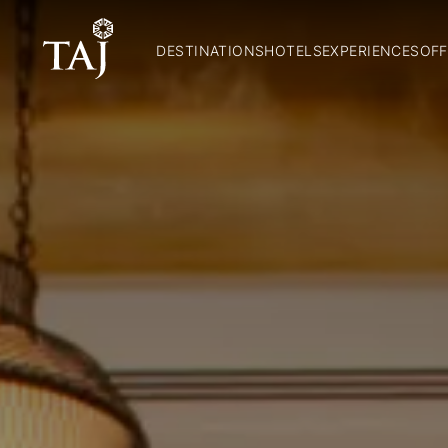
DESTINATIONS
HOTELS
EXPERIENCES
OFF