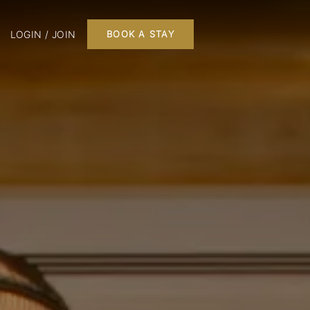
LOGIN / JOIN
BOOK A STAY