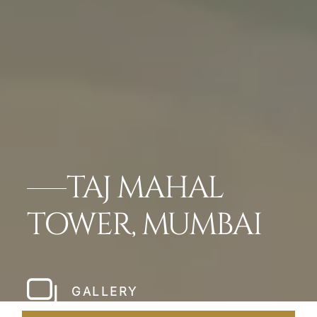
TAJ MAHAL
TOWER, MUMBAI
GALLERY