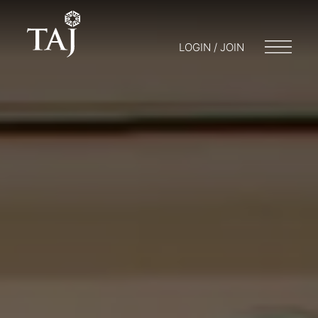
LOGIN / JOIN