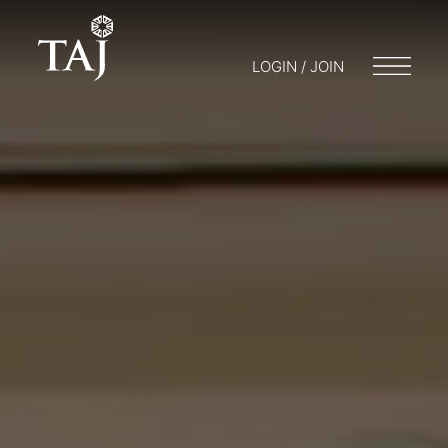
LOGIN / JOIN