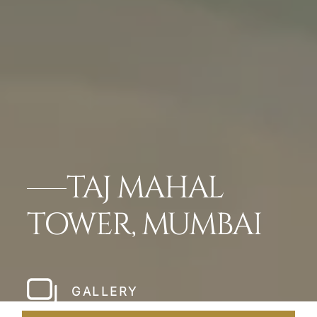
TAJ MAHAL
TOWER, MUMBAI
GALLERY