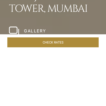
TOWER, MUMBAI
GALLERY
CHECK RATES
LOCAL ATTRACTIONS
ROOMS & SUITES
OVERVIEW
Home
Hotels
Taj Mahal Tower Mumbai
/
/
SHARE
A TIMELESS MAGIC