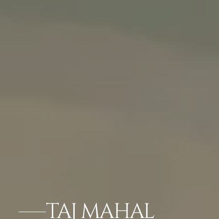
TAJ MAHAL