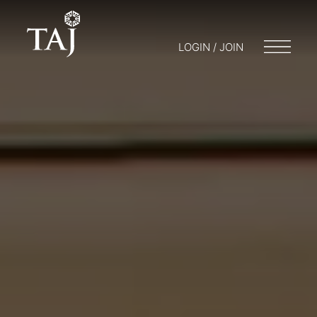
LOGIN / JOIN