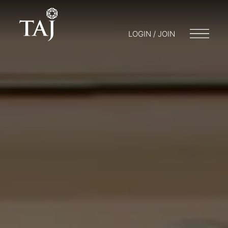
LOGIN / JOIN