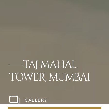
TAJ MAHAL
TOWER, MUMBAI
GALLERY