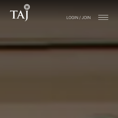
LOGIN / JOIN