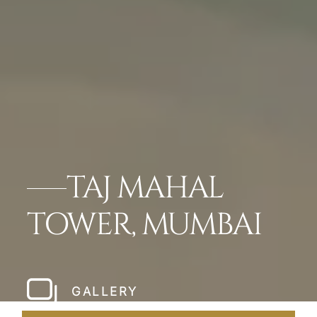
TAJ MAHAL
TOWER, MUMBAI
GALLERY