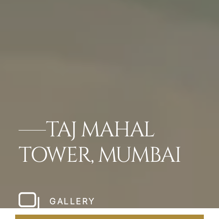
TAJ MAHAL
TOWER, MUMBAI
GALLERY