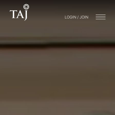
LOGIN / JOIN