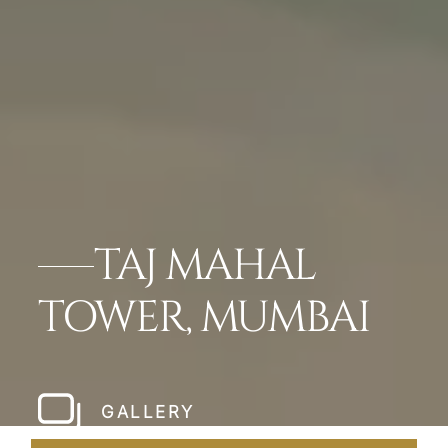
TAJ MAHAL
TOWER, MUMBAI
GALLERY