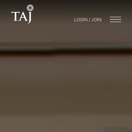
LOGIN / JOIN