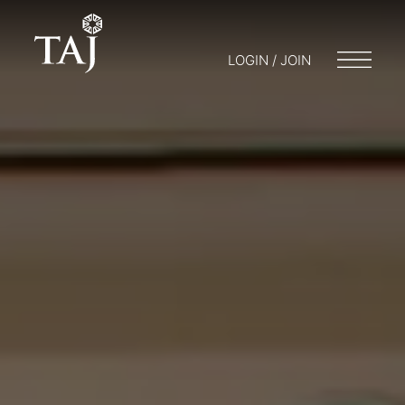
LOGIN / JOIN