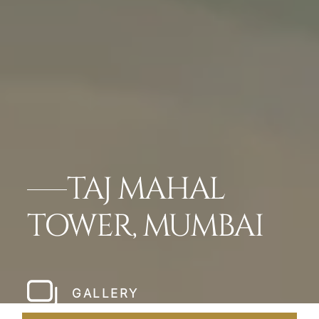
TAJ MAHAL
TOWER, MUMBAI
GALLERY