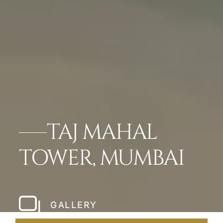
TAJ MAHAL
TOWER, MUMBAI
GALLERY