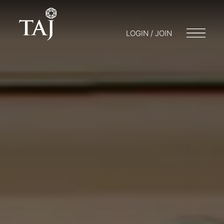
LOGIN / JOIN