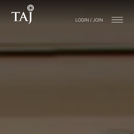
LOGIN / JOIN