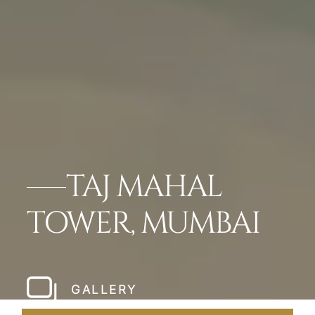
TAJ MAHAL
TOWER, MUMBAI
GALLERY