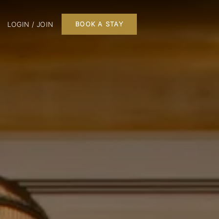
LOGIN / JOIN
BOOK A STAY