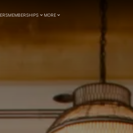
ERS
MEMBERSHIPS
MORE