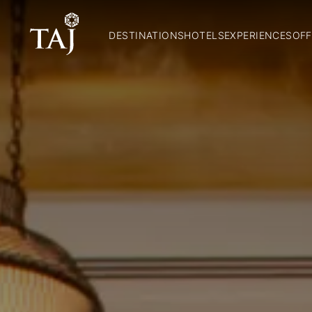
DESTINATIONS
HOTELS
EXPERIENCES
OFF