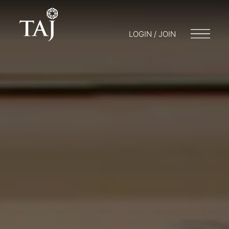
LOGIN / JOIN