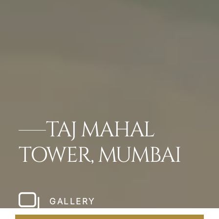
TAJ MAHAL
TOWER, MUMBAI
GALLERY