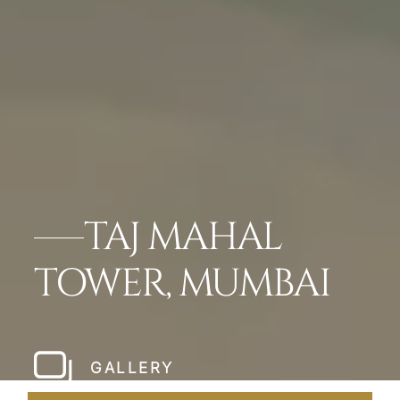
TAJ MAHAL
TOWER, MUMBAI
GALLERY