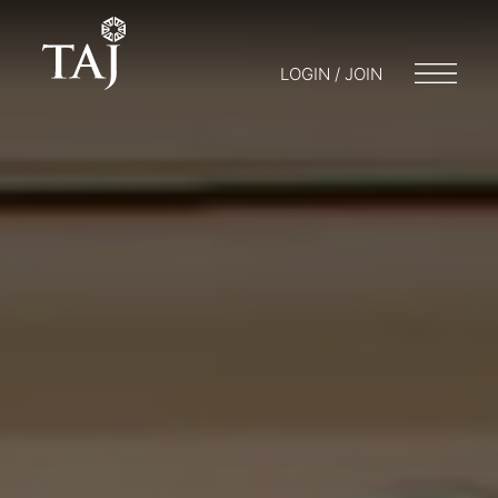
LOGIN / JOIN