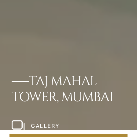
TAJ MAHAL
TOWER, MUMBAI
GALLERY