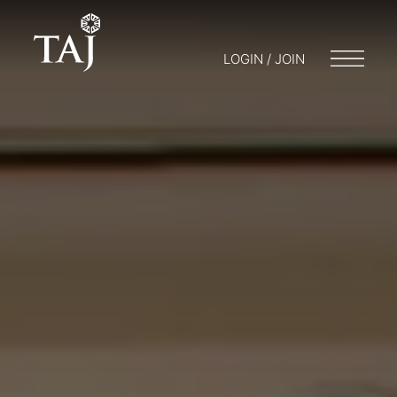
LOGIN / JOIN