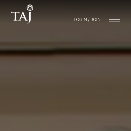
LOGIN / JOIN