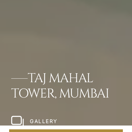
TAJ MAHAL
TOWER, MUMBAI
GALLERY