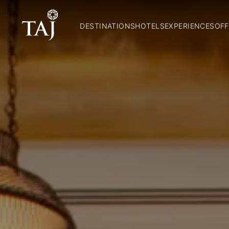
DESTINATIONS
HOTELS
EXPERIENCES
OFF