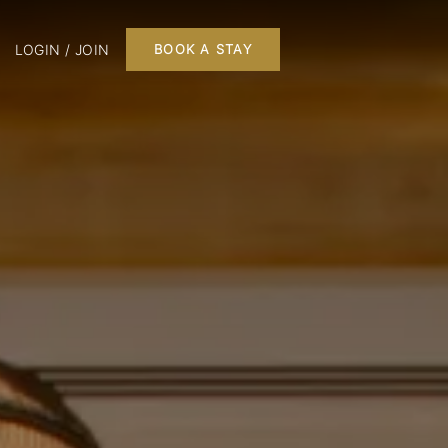
LOGIN / JOIN
BOOK A STAY