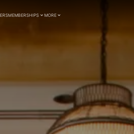
ERS
MEMBERSHIPS
MORE