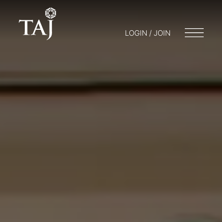
LOGIN / JOIN