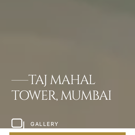
TAJ MAHAL
TOWER, MUMBAI
GALLERY