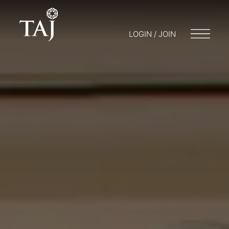
LOGIN / JOIN