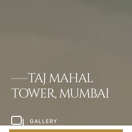
TAJ MAHAL
TOWER, MUMBAI
GALLERY