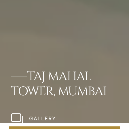
TAJ MAHAL
TOWER, MUMBAI
GALLERY