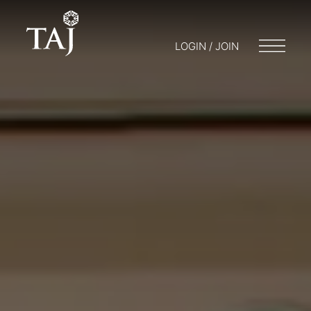
LOGIN / JOIN