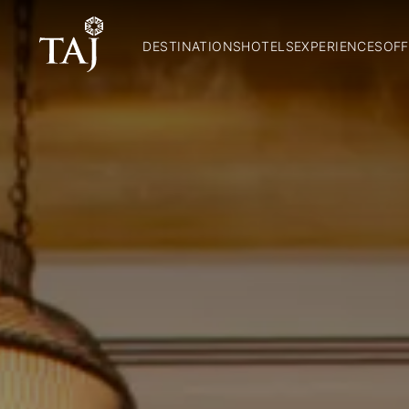
DESTINATIONS
HOTELS
EXPERIENCES
OFF