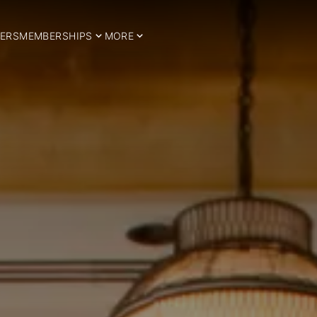
ERS
MEMBERSHIPS
MORE