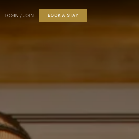
LOGIN / JOIN
BOOK A STAY