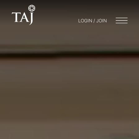
LOGIN / JOIN