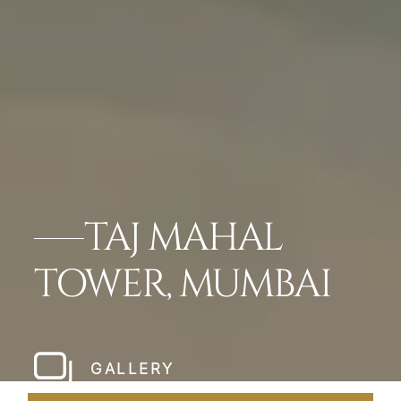
TAJ MAHAL
TOWER, MUMBAI
GALLERY