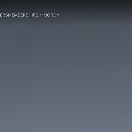
ERS
MEMBERSHIPS
MORE