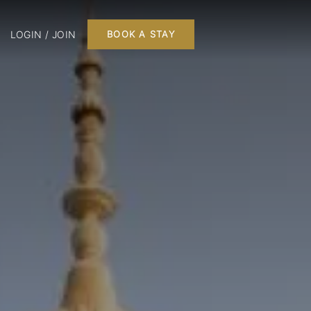
LOGIN / JOIN
BOOK A STAY