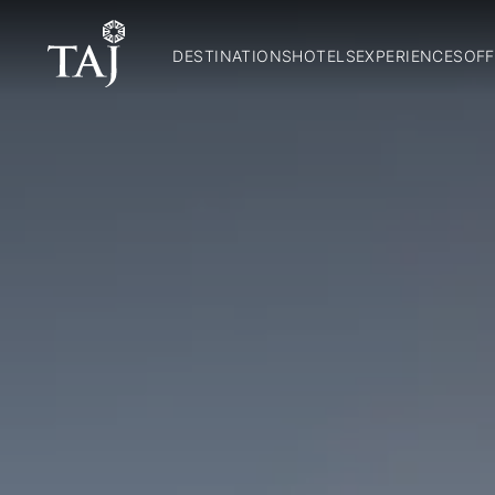
DESTINATIONS
HOTELS
EXPERIENCES
OFF