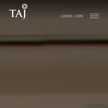
LOGIN / JOIN