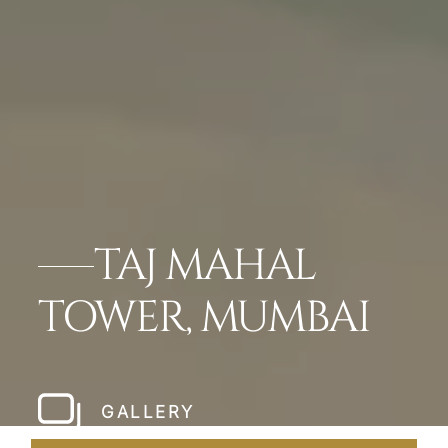
TAJ MAHAL
TOWER, MUMBAI
GALLERY