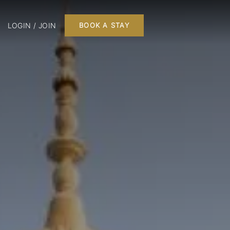
LOGIN / JOIN
BOOK A STAY