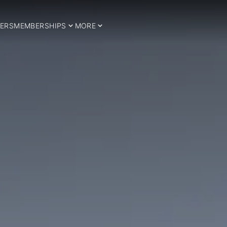
ERS
MEMBERSHIPS
MORE