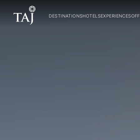
DESTINATIONS
HOTELS
EXPERIENCES
OFF