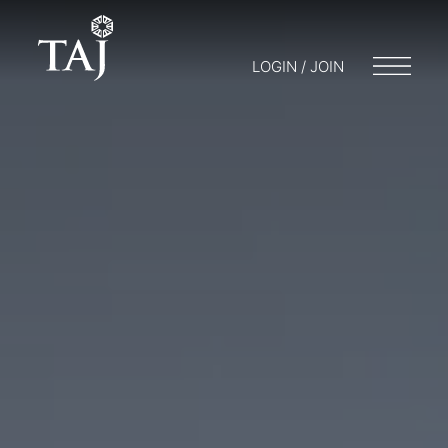
LOGIN / JOIN