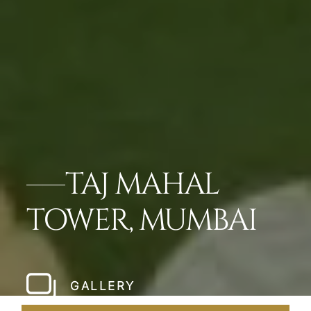
TAJ MAHAL
TOWER, MUMBAI
GALLERY