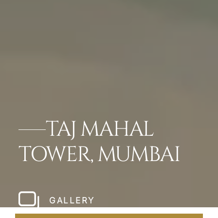
TAJ MAHAL
TOWER, MUMBAI
GALLERY