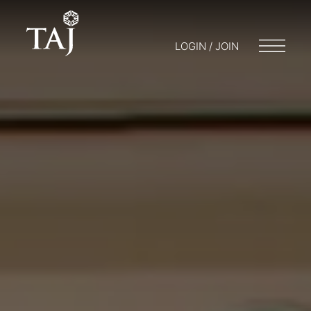
LOGIN / JOIN