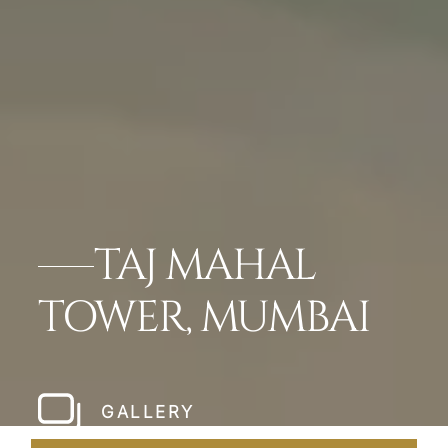
TAJ MAHAL
TOWER, MUMBAI
GALLERY