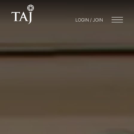
LOGIN / JOIN