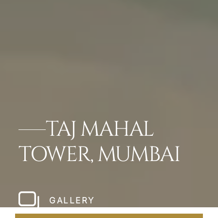
TAJ MAHAL
TOWER, MUMBAI
GALLERY