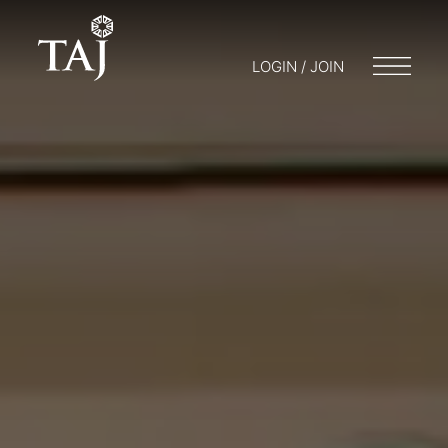
LOGIN / JOIN