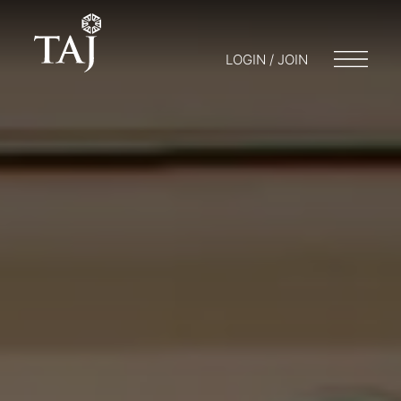
LOGIN / JOIN