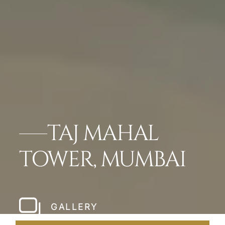
TAJ MAHAL
TOWER, MUMBAI
GALLERY